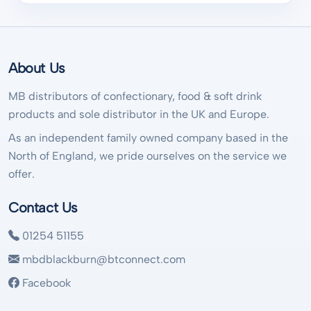
About Us
MB distributors of confectionary, food & soft drink
products and sole distributor in the UK and Europe.
As an independent family owned company based in the
North of England, we pride ourselves on the service we
offer.
Contact Us
01254 51155
mbdblackburn@btconnect.com
Facebook