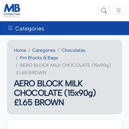
Categories
Home
Categories
Chocolates
Pm Blocks & Bags
AERO BLOCK MILK CHOCOLATE (15x90g)
£1.65 BROWN
AERO BLOCK MILK
CHOCOLATE (15x90g)
£1.65 BROWN