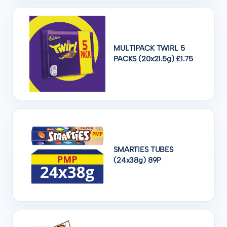
MULTIPACK TWIRL 5
PACKS (20x21.5g) £1.75
SMARTIES TUBES
(24x38g) 89P