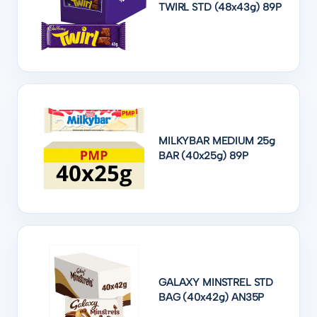
TWIRL STD (48x43g) 89P
MILKYBAR MEDIUM 25g
BAR (40x25g) 89P
GALAXY MINSTREL STD
BAG (40x42g) AN35P