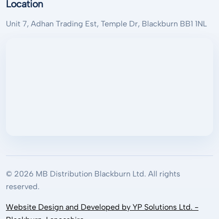
Location
Unit 7, Adhan Trading Est, Temple Dr, Blackburn BB1 1NL
© 2026 MB Distribution Blackburn Ltd. All rights
reserved.
Website Design and Developed by YP Solutions Ltd. -