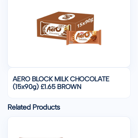
AERO BLOCK MILK CHOCOLATE
(15x90g) £1.65 BROWN
Related Products