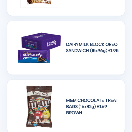
DAIRYMILK BLOCK OREO
SANDWICH (15x96g) £1.95
M&M CHOCOLATE TREAT
BAGS (16x82g) £1.69
BROWN