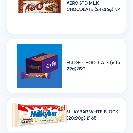
AERO STD MILK
CHOCOLATE (24x36g) NP
FUDGE CHOCOLATE (60 x
22g) 39P
MILKYBAR WHITE BLOCK
(20x90g) £1.65