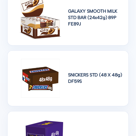
GALAXY SMOOTH MILK
STD BAR (24x42g) 89P
FE89J
SNICKERS STD (48 X 48g)
DF59S