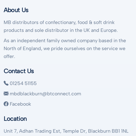
About Us
MB distributors of confectionary, food & soft drink
products and sole distributor in the UK and Europe.
As an independent family owned company based in the
North of England, we pride ourselves on the service we
offer.
Contact Us
01254 51155
mbdblackburn@btconnect.com
Facebook
Location
Unit 7, Adhan Trading Est, Temple Dr, Blackburn BB1 1NL