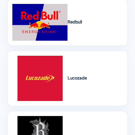
Redbull
Lucozade