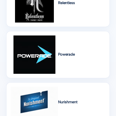
Relentless
Powerade
Nurishment