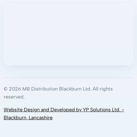
© 2026 MB Distribution Blackburn Ltd. All rights
reserved.
Website Design and Developed by YP Solutions Ltd. -
Blackburn, Lancashire