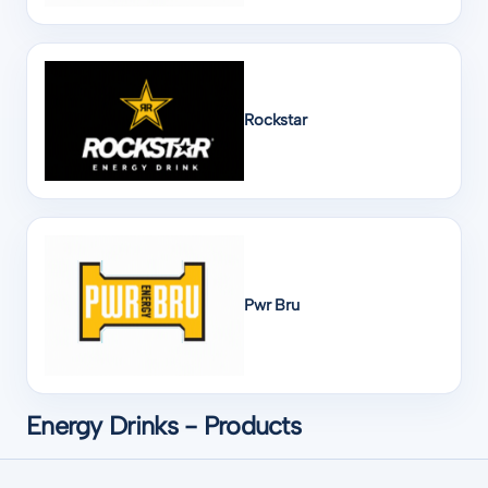
Rockstar
Pwr Bru
Energy Drinks - Products