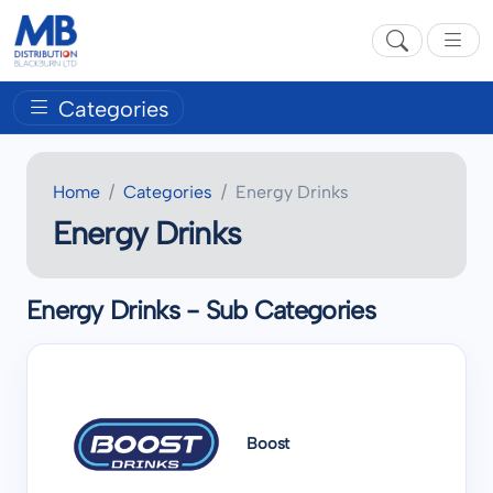
Categories
Home
Categories
Energy Drinks
Energy Drinks
Energy Drinks - Sub Categories
Boost