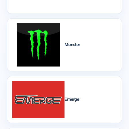
Monster
Emerge