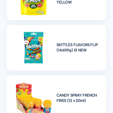
YELLOW
SKITTLES FLAVORS FLIP
(14x109g) £1 NEW
CANDY SPRAY FRENCH
FRIES (12 x 20ml)