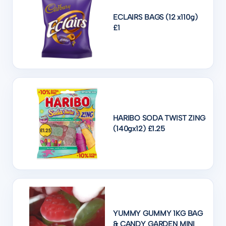
ECLAIRS BAGS (12 x110g)
£1
HARIBO SODA TWIST ZING
(140gx12) £1.25
YUMMY GUMMY 1KG BAG
& CANDY GARDEN MINI