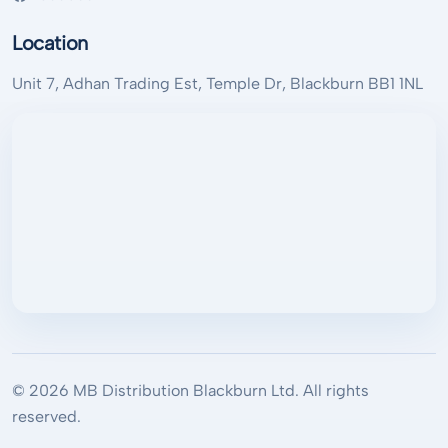
Location
Unit 7, Adhan Trading Est, Temple Dr, Blackburn BB1 1NL
© 2026 MB Distribution Blackburn Ltd. All rights
reserved.