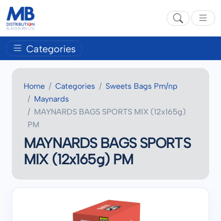
Categories
Home
Categories
Sweets Bags Pm/np
Maynards
MAYNARDS BAGS SPORTS MIX (12x165g)
PM
MAYNARDS BAGS SPORTS
MIX (12x165g) PM