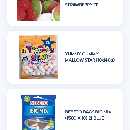
STRAWBERRY 7P
YUMMY GUMMY
MALLOW STAR (10x140g)
BEBETO BAGS BIG MIX
(150G X 10) £1 BLUE