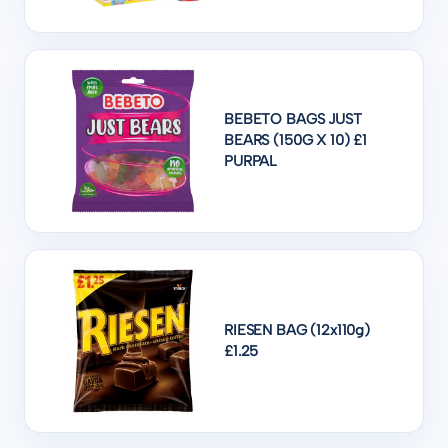
BEBETO BAGS JUST
BEARS (150G X 10) £1
PURPAL
RIESEN BAG (12x110g)
£1.25