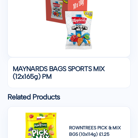
MAYNARDS BAGS SPORTS MIX
(12x165g) PM
Related Products
ROWNTREES PICK & MIX
BGS (10x114g) £1.25