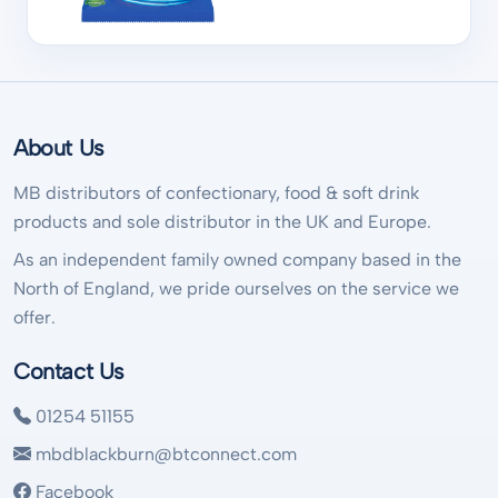
About Us
MB distributors of confectionary, food & soft drink
products and sole distributor in the UK and Europe.
As an independent family owned company based in the
North of England, we pride ourselves on the service we
offer.
Contact Us
01254 51155
mbdblackburn@btconnect.com
Facebook