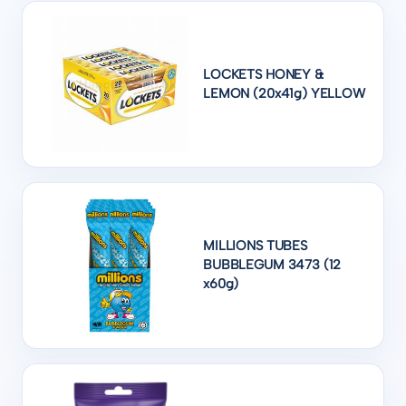
LOCKETS HONEY &
LEMON (20x41g) YELLOW
MILLIONS TUBES
BUBBLEGUM 3473 (12
x60g)