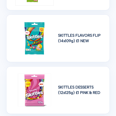
SKITTLES FLAVORS FLIP
(14x109g) £1 NEW
SKITTLES DESSERTS
(12x125g) £1 PINK & RED