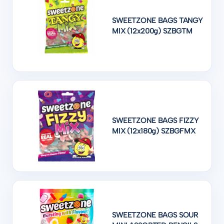
SWEETZONE BAGS TANGY
MIX (12x200g) SZBGTM
SWEETZONE BAGS FIZZY
MIX (12x180g) SZBGFMX
SWEETZONE BAGS SOUR