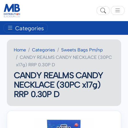
Categories
Home
Categories
Sweets Bags Pm/np
CANDY REALMS CANDY NECKLACE (30PC
x17g) RRP 0.30P D
CANDY REALMS CANDY
NECKLACE (30PC x17g)
RRP 0.30P D