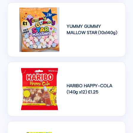
YUMMY GUMMY
MALLOW STAR (10x140g)
HARIBO HAPPY-COLA
(140g x12) £1.25