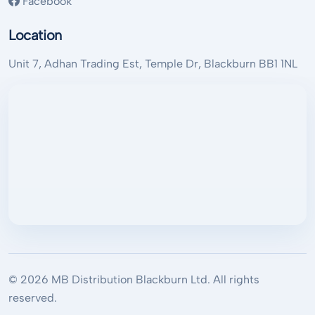
Facebook
Location
Unit 7, Adhan Trading Est, Temple Dr, Blackburn BB1 1NL
© 2026 MB Distribution Blackburn Ltd. All rights
reserved.