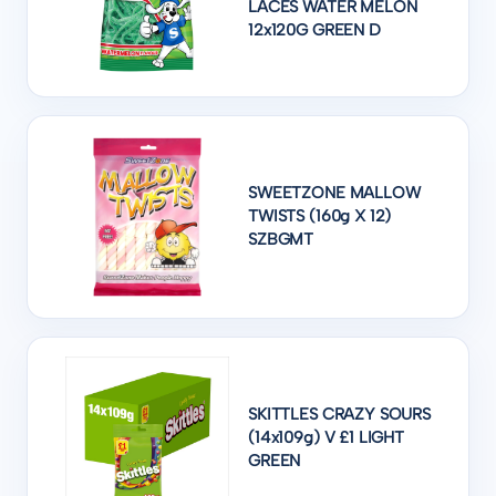
LACES WATER MELON
12x120G GREEN D
SWEETZONE MALLOW
TWISTS (160g X 12)
SZBGMT
SKITTLES CRAZY SOURS
(14x109g) V £1 LIGHT
GREEN