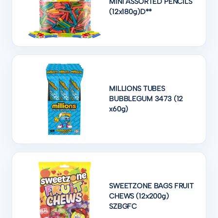
MINI ASSORTED PENCILS
(12x180g)D**
MILLIONS TUBES
BUBBLEGUM 3473 (12
x60g)
SWEETZONE BAGS FRUIT
CHEWS (12x200g)
SZBGFC