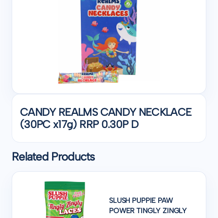
CANDY REALMS CANDY NECKLACE
(30PC x17g) RRP 0.30P D
Related Products
SLUSH PUPPIE PAW
POWER TINGLY ZINGLY