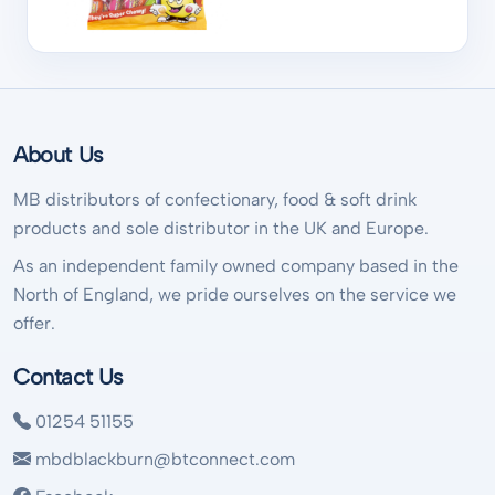
About Us
MB distributors of confectionary, food & soft drink
products and sole distributor in the UK and Europe.
As an independent family owned company based in the
North of England, we pride ourselves on the service we
offer.
Contact Us
01254 51155
mbdblackburn@btconnect.com