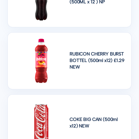
(500ML x 12 ) NP
RUBICON CHERRY BURST
BOTTEL (500ml x12) £1.29
NEW
COKE BIG CAN (500ml
x12) NEW