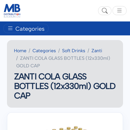
Categories
Home
Categories
Soft Drinks
Zanti
ZANTI COLA GLASS BOTTLES (12x330ml)
GOLD CAP
ZANTI COLA GLASS
BOTTLES (12x330ml) GOLD
CAP