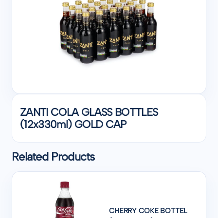
ZANTI COLA GLASS BOTTLES
(12x330ml) GOLD CAP
Related Products
CHERRY COKE BOTTEL