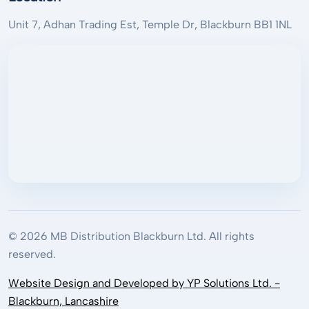
Unit 7, Adhan Trading Est, Temple Dr, Blackburn BB1 1NL
© 2026 MB Distribution Blackburn Ltd. All rights
reserved.
Website Design and Developed by YP Solutions Ltd. -
Blackburn, Lancashire