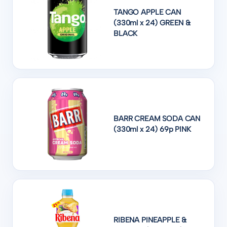
TANGO APPLE CAN
(330ml x 24) GREEN &
BLACK
BARR CREAM SODA CAN
(330ml x 24) 69p PINK
RIBENA PINEAPPLE &