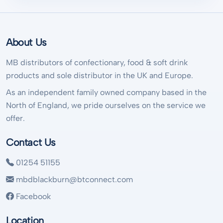
About Us
MB distributors of confectionary, food & soft drink
products and sole distributor in the UK and Europe.
As an independent family owned company based in the
North of England, we pride ourselves on the service we
offer.
Contact Us
01254 51155
mbdblackburn@btconnect.com
Facebook
Location