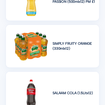
PASSION (500mlx12) PM £1
SIMPLY FRUITY ORANGE
(330mlx12)
SALAAM COLA (1.5Litx12)