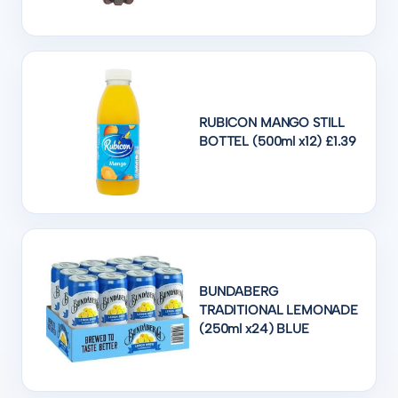
RUBICON MANGO STILL
BOTTEL (500ml x12) £1.39
BUNDABERG
TRADITIONAL LEMONADE
(250ml x24) BLUE