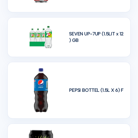
SEVEN UP-7UP (1.5LIT x 12
) GB
PEPSI BOTTEL (1.5L X 6) F