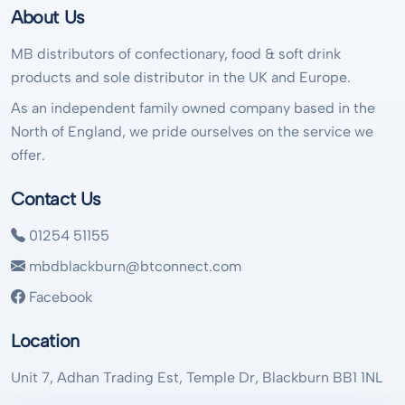
About Us
MB distributors of confectionary, food & soft drink
products and sole distributor in the UK and Europe.
As an independent family owned company based in the
North of England, we pride ourselves on the service we
offer.
Contact Us
01254 51155
mbdblackburn@btconnect.com
Facebook
Location
Unit 7, Adhan Trading Est, Temple Dr, Blackburn BB1 1NL