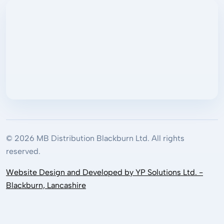
© 2026 MB Distribution Blackburn Ltd. All rights
reserved.
Website Design and Developed by YP Solutions Ltd. -
Blackburn, Lancashire