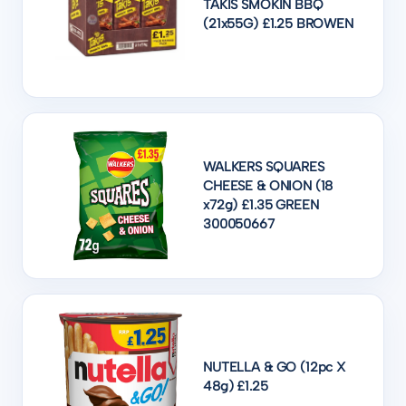
TAKIS SMOKIN BBQ
(21x55G) £1.25 BROWEN
WALKERS SQUARES
CHEESE & ONION (18
x72g) £1.35 GREEN
300050667
NUTELLA & GO (12pc X
48g) £1.25