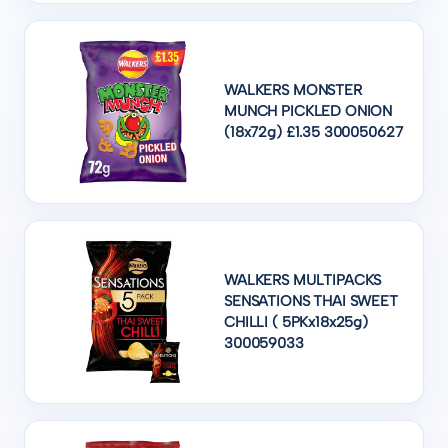
WALKERS MONSTER
MUNCH PICKLED ONION
(18x72g) £1.35 300050627
WALKERS MULTIPACKS
SENSATIONS THAI SWEET
CHILLI ( 5PKx18x25g)
300059033