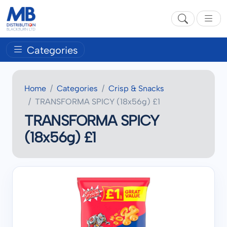
Categories
Home
Categories
Crisp & Snacks
TRANSFORMA SPICY (18x56g) £1
TRANSFORMA SPICY
(18x56g) £1