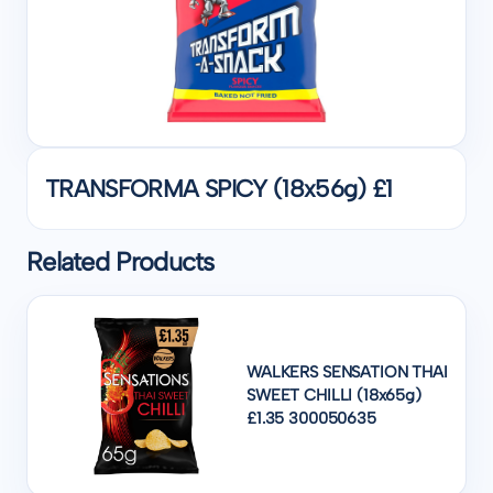
TRANSFORMA SPICY (18x56g) £1
Related Products
WALKERS SENSATION THAI
SWEET CHILLI (18x65g)
£1.35 300050635