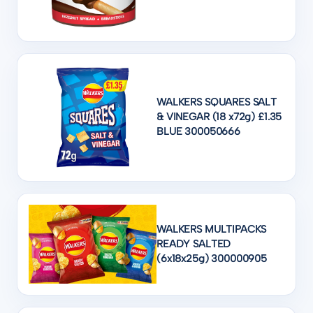
WALKERS SQUARES SALT
& VINEGAR (18 x72g) £1.35
BLUE 300050666
WALKERS MULTIPACKS
READY SALTED
(6x18x25g) 300000905