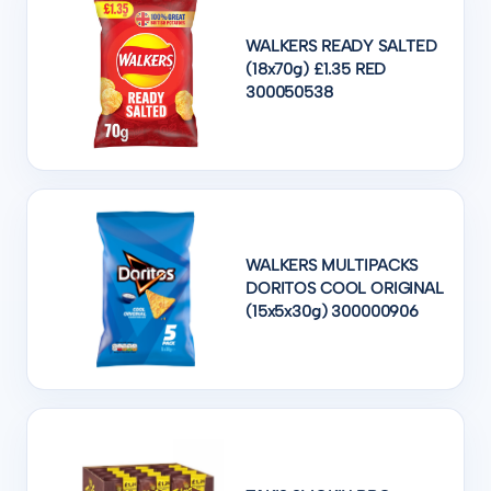
WALKERS READY SALTED
(18x70g) £1.35 RED
300050538
WALKERS MULTIPACKS
DORITOS COOL ORIGINAL
(15x5x30g) 300000906