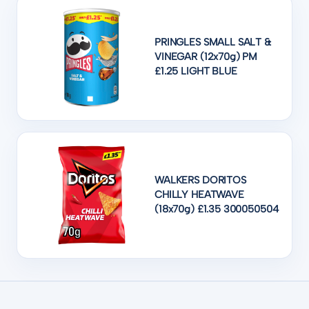
PRINGLES SMALL SALT &
VINEGAR (12x70g) PM
£1.25 LIGHT BLUE
WALKERS DORITOS
CHILLY HEATWAVE
(18x70g) £1.35 300050504