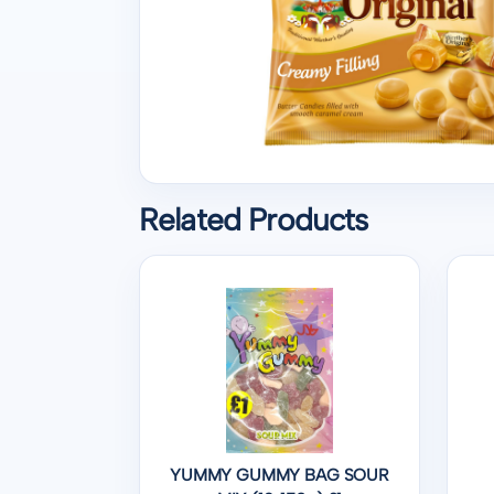
Related Products
YUMMY GUMMY BAG SOUR