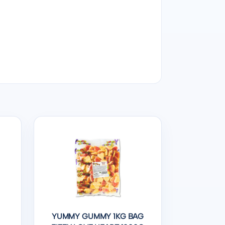
YUMMY GUMMY 1KG BAG