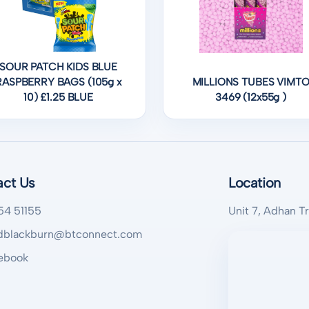
SOUR PATCH KIDS BLUE
RASPBERRY BAGS (105g x
MILLIONS TUBES VIMT
10) £1.25 BLUE
3469 (12x55g )
act Us
Location
54 51155
Unit 7, Adhan T
blackburn@btconnect.com
ebook