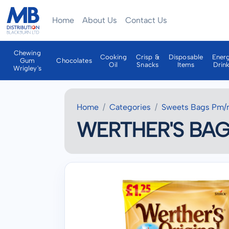
Home
About Us
Contact Us
Chewing
Cooking
Crisp &
Disposable
Ener
Gum
Chocolates
Oil
Snacks
Items
Drin
Wrigley's
Home
Categories
Sweets Bags Pm/
WERTHER'S BAGS