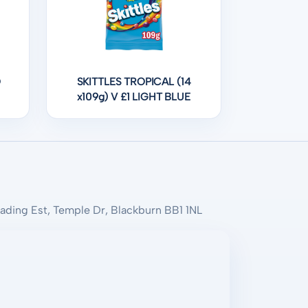
O
SKITTLES TROPICAL (14
x109g) V £1 LIGHT BLUE
rading Est, Temple Dr, Blackburn BB1 1NL