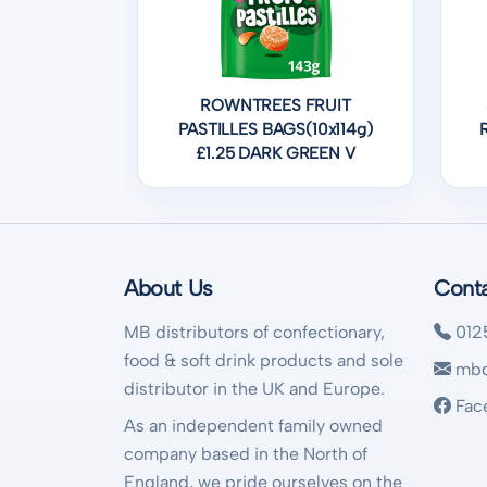
ROWNTREES FRUIT
PASTILLES BAGS(10x114g)
£1.25 DARK GREEN V
About Us
Cont
MB distributors of confectionary,
012
food & soft drink products and sole
mbd
distributor in the UK and Europe.
Fac
As an independent family owned
company based in the North of
England, we pride ourselves on the