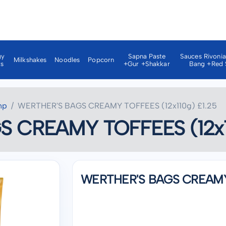
gy
Sapna Paste
Sauces Rivoni
Milkshakes
Noodles
Popcorn
ks
+gur +shakkar
Bang +red 
np
WERTHER'S BAGS CREAMY TOFFEES (12x110g) £1.25
 CREAMY TOFFEES (12x11
WERTHER'S BAGS CREAMY T