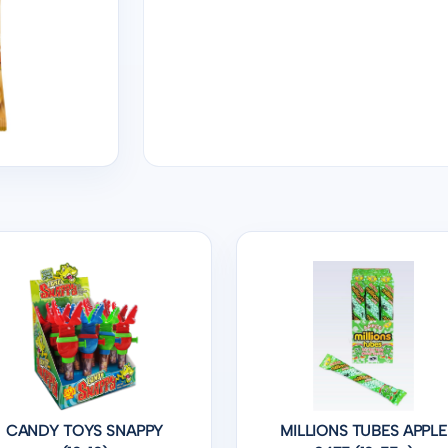
CANDY TOYS SNAPPY
MILLIONS TUBES APPLE