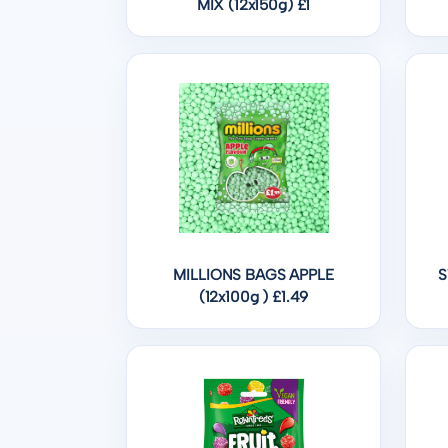
MIX (12x150g) £1
MILLIONS BAGS APPLE
S
(12x100g ) £1.49