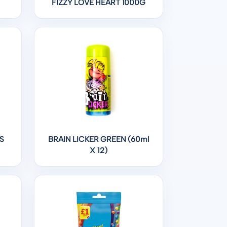
FIZZY LOVE HEART 1000G
S
BRAIN LICKER GREEN (60ml
X 12)