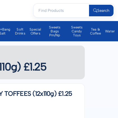
Search
Sweets
Sweets
a+bang
Soft
Special
Tea &
Bags
Candy
Water
Salt
Drinks
Offers
Coffee
Pm/np
Toys
0g) £1.25
OFFEES (12x110g) £1.25