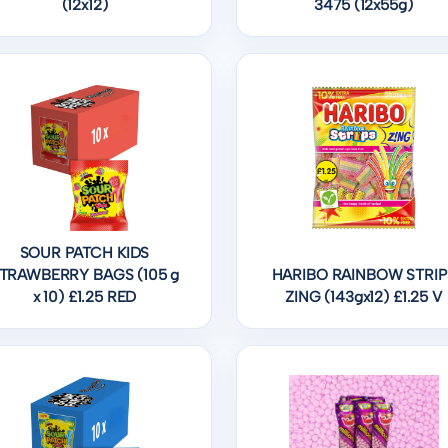
(12x12)
3475 (12x55g)
SOUR PATCH KIDS
TRAWBERRY BAGS (105 g
HARIBO RAINBOW STRIP
x 10) £1.25 RED
ZING (143gx12) £1.25 V