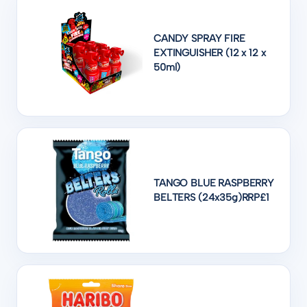
CANDY SPRAY FIRE
EXTINGUISHER (12 x 12 x
50ml)
TANGO BLUE RASPBERRY
BELTERS (24x35g)RRP£1