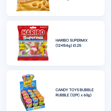
HARIBO SUPERMIX
(12×154g) £1.25
CANDY TOYS BUBBLE
RUBBLE (12PC x 60g)