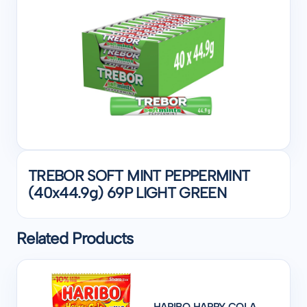
TREBOR SOFT MINT PEPPERMINT
(40x44.9g) 69P LIGHT GREEN
Related Products