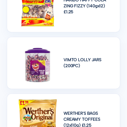
HARIBO HAPPY COLA
ZING FIZZY (140gx12)
£1.25
VIMTO LOLLY JARS
(200PC)
WERTHER'S BAGS
CREAMY TOFFEES
(12x110g) £1.25