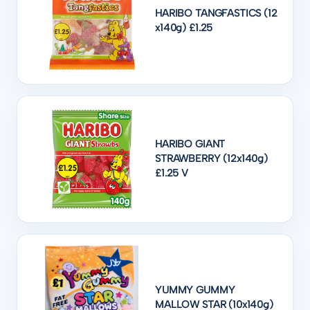
HARIBO TANGFASTICS (12
x140g) £1.25
HARIBO GIANT
STRAWBERRY (12x140g)
£1.25 V
YUMMY GUMMY
MALLOW STAR (10x140g)