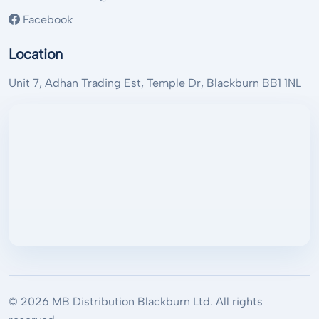
Facebook
Location
Unit 7, Adhan Trading Est, Temple Dr, Blackburn BB1 1NL
© 2026 MB Distribution Blackburn Ltd. All rights