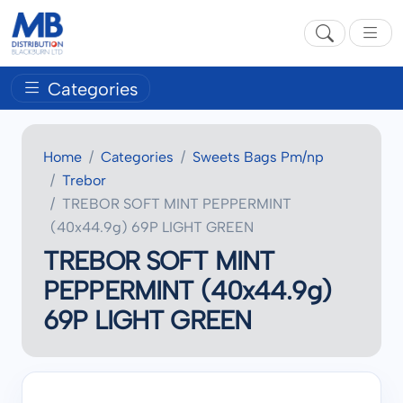
Categories
Home
Categories
Sweets Bags Pm/np
Trebor
TREBOR SOFT MINT PEPPERMINT
(40x44.9g) 69P LIGHT GREEN
TREBOR SOFT MINT
PEPPERMINT (40x44.9g)
69P LIGHT GREEN