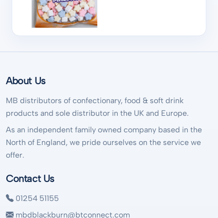
About Us
MB distributors of confectionary, food & soft drink
products and sole distributor in the UK and Europe.
As an independent family owned company based in the
North of England, we pride ourselves on the service we
offer.
Contact Us
01254 51155
mbdblackburn@btconnect.com