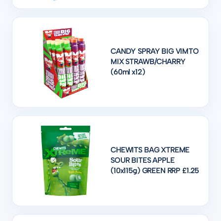
CANDY SPRAY BIG VIMTO
MIX STRAWB/CHARRY
(60ml x12)
CHEWITS BAG XTREME
SOUR BITES APPLE
(10x115g) GREEN RRP £1.25