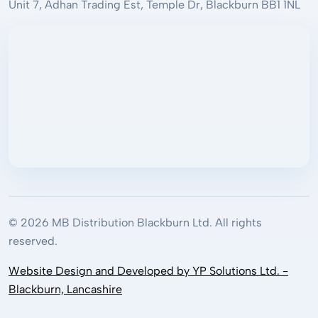
Unit 7, Adhan Trading Est, Temple Dr, Blackburn BB1 1NL
© 2026 MB Distribution Blackburn Ltd. All rights
reserved.
Website Design and Developed by YP Solutions Ltd. -
Blackburn, Lancashire