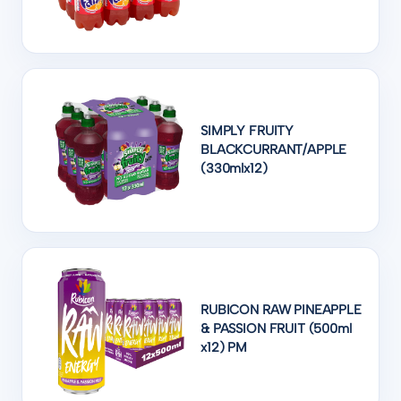
SIMPLY FRUITY
BLACKCURRANT/APPLE
(330mlx12)
RUBICON RAW PINEAPPLE
& PASSION FRUIT (500ml
x12) PM