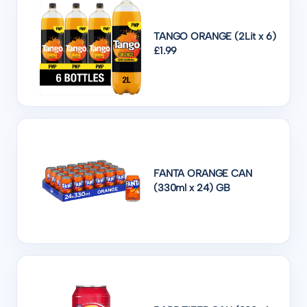
TANGO ORANGE (2Lit x 6)
£1.99
FANTA ORANGE CAN
(330ml x 24) GB