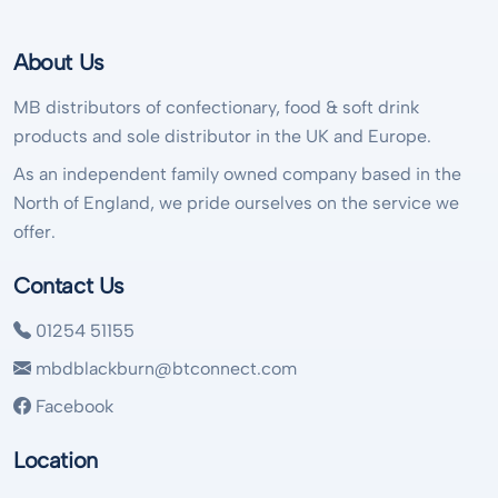
About Us
MB distributors of confectionary, food & soft drink
products and sole distributor in the UK and Europe.
As an independent family owned company based in the
North of England, we pride ourselves on the service we
offer.
Contact Us
01254 51155
mbdblackburn@btconnect.com
Facebook
Location