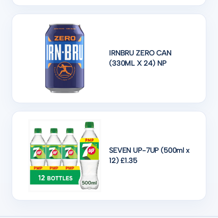
IRNBRU ZERO CAN
(330ML X 24) NP
SEVEN UP-7UP (500ml x
12) £1.35