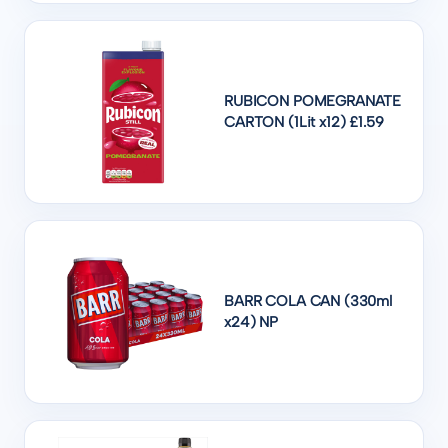
RUBICON POMEGRANATE
CARTON (1Lit x12) £1.59
BARR COLA CAN (330ml
x24) NP