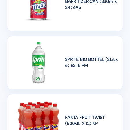
BARR TIZER CAN (330ml x
24) 69p
SPRITE BIG BOTTEL (2Lit x
6) £2.15 PM
FANTA FRUIT TWIST
(500ML X 12) NP