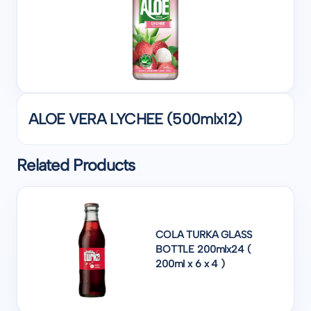
ALOE VERA LYCHEE (500mlx12)
Related Products
COLA TURKA GLASS
BOTTLE 200mlx24 (
200ml x 6 x 4 )