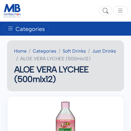
Categories
Home
Categories
Soft Drinks
Just Drinks
ALOE VERA LYCHEE (500mlx12)
ALOE VERA LYCHEE
(500mlx12)