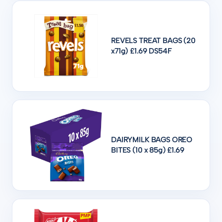
REVELS TREAT BAGS (20
x71g) £1.69 DS54F
DAIRYMILK BAGS OREO
BITES (10 x 85g) £1.69