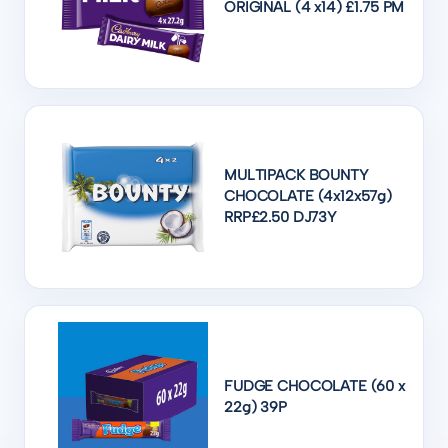
ORIGINAL (4 x14) £1.75 PM
MULTIPACK BOUNTY
CHOCOLATE (4x12x57g)
RRP£2.50 DJ73Y
FUDGE CHOCOLATE (60 x
22g) 39P