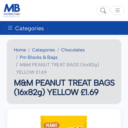
Categories
Home
Categories
Chocolates
Pm Blocks & Bags
M&M PEANUT TREAT BAGS (16x82g)
YELLOW £1.69
M&M PEANUT TREAT BAGS
(16x82g) YELLOW £1.69