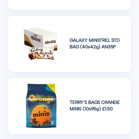
GALAXY MINSTREL STD
BAG (40x42g) AN35P
TERRY'S BAGS ORANGE
MINIS (10x95g) £1.50