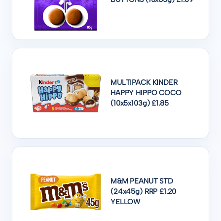
MULTIPACK KINDER
HAPPY HIPPO COCO
(10x5x103g) £1.85
M&M PEANUT STD
(24x45g) RRP £1.20
YELLOW