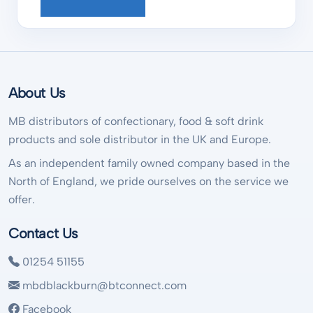
About Us
MB distributors of confectionary, food & soft drink
products and sole distributor in the UK and Europe.
As an independent family owned company based in the
North of England, we pride ourselves on the service we
offer.
Contact Us
01254 51155
mbdblackburn@btconnect.com
Facebook