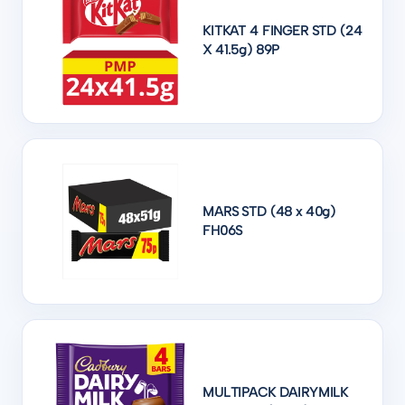
KITKAT 4 FINGER STD (24
X 41.5g) 89P
MARS STD (48 x 40g)
FH06S
MULTIPACK DAIRYMILK