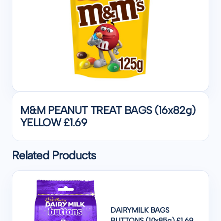
M&M PEANUT TREAT BAGS (16x82g)
YELLOW £1.69
Related Products
DAIRYMILK BAGS
BUTTONS (10x85g) £1.69