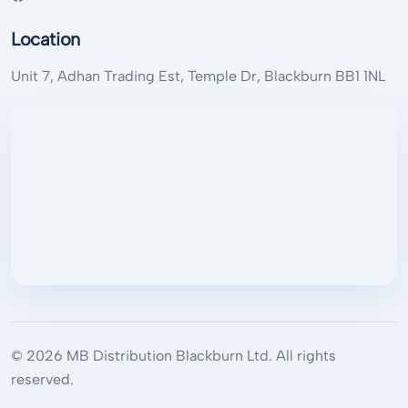
Location
Unit 7, Adhan Trading Est, Temple Dr, Blackburn BB1 1NL
© 2026 MB Distribution Blackburn Ltd. All rights
reserved.