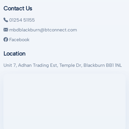
Contact Us
01254 51155
mbdblackburn@btconnect.com
Facebook
Location
Unit 7, Adhan Trading Est, Temple Dr, Blackburn BB1 1NL