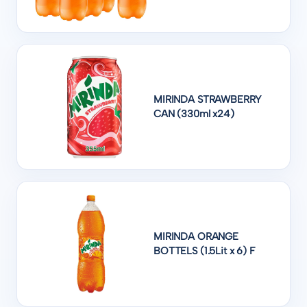
MIRINDA STRAWBERRY
CAN (330ml x24)
MIRINDA ORANGE
BOTTELS (1.5Lit x 6) F