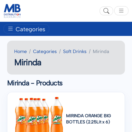
Categories
Home
Categories
Soft Drinks
Mirinda
Mirinda
Mirinda - Products
MIRINDA ORANGE BIG
BOTTLES (2.25Lit x 6)