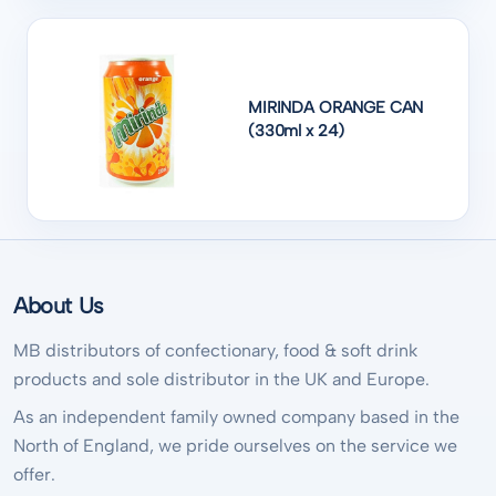
MIRINDA ORANGE CAN
(330ml x 24)
About Us
MB distributors of confectionary, food & soft drink
products and sole distributor in the UK and Europe.
As an independent family owned company based in the
North of England, we pride ourselves on the service we
offer.