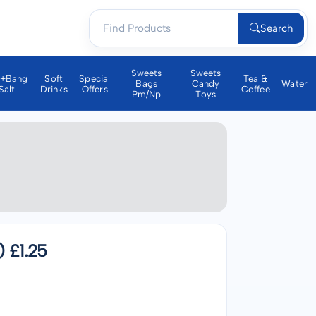
Search
Sweets
Sweets
a+bang
Soft
Special
Tea &
Bags
Candy
Water
Salt
Drinks
Offers
Coffee
Pm/np
Toys
 £1.25