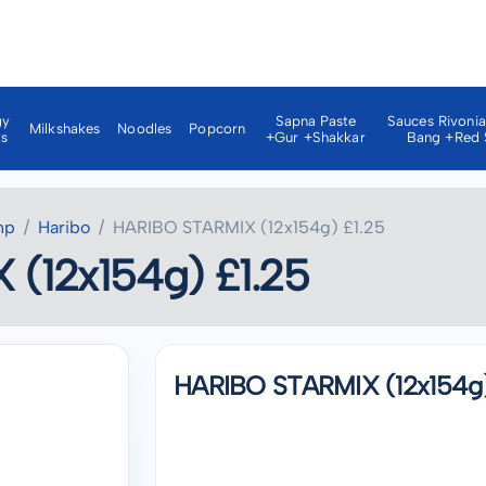
gy
Sapna Paste
Sauces Rivoni
Milkshakes
Noodles
Popcorn
ks
+gur +shakkar
Bang +red 
np
Haribo
HARIBO STARMIX (12x154g) £1.25
(12x154g) £1.25
HARIBO STARMIX (12x154g)