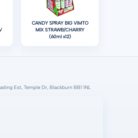
CANDY SPRAY BIG VIMTO
V
MIX STRAWB/CHARRY
(60ml x12)
rading Est, Temple Dr, Blackburn BB1 1NL