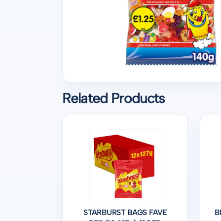
Related Products
STARBURST BAGS FAVE
B