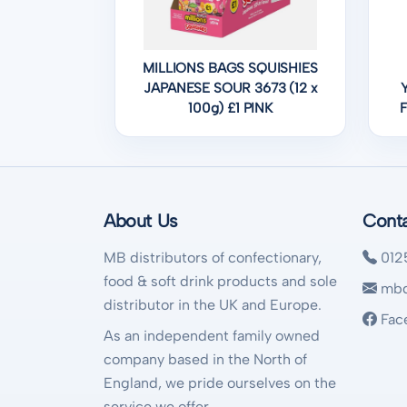
MILLIONS BAGS SQUISHIES
JAPANESE SOUR 3673 (12 x
100g) £1 PINK
About Us
Cont
MB distributors of confectionary,
012
food & soft drink products and sole
mbd
distributor in the UK and Europe.
Fac
As an independent family owned
company based in the North of
England, we pride ourselves on the
service we offer.