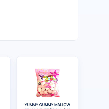
YUMMY GUMMY MALLOW