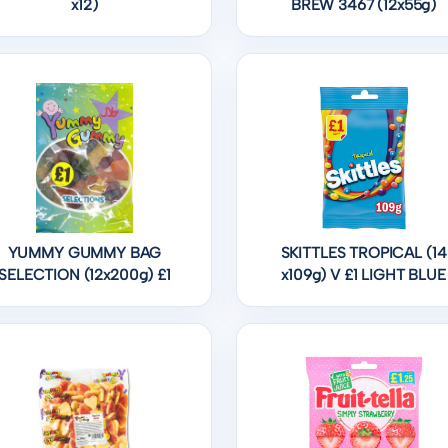
x12)
BREW 3467 (12x55g)
YUMMY GUMMY BAG
SKITTLES TROPICAL (14
SELECTION (12x200g) £1
x109g) V £1 LIGHT BLUE