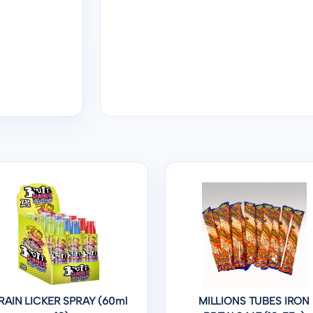
RAIN LICKER SPRAY (60ml
MILLIONS TUBES IRON