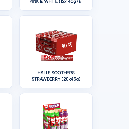
PINK & WHITE (12x140g) £1
HALLS SOOTHERS
STRAWBERRY (20x45g)