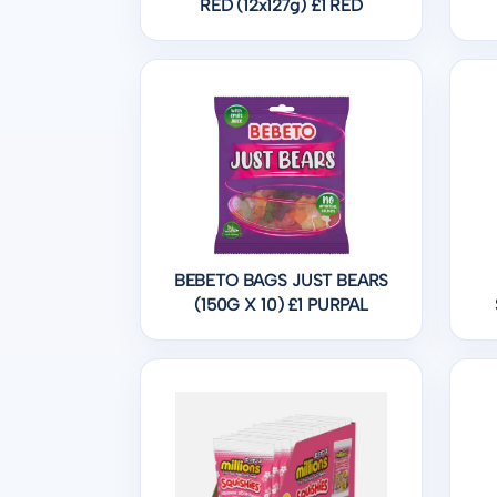
RED (12x127g) £1 RED
BEBETO BAGS JUST BEARS
(150G X 10) £1 PURPAL