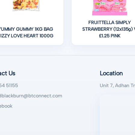
FRUITTELLA SIMPLY
YUMMY GUMMY 1KG BAG
STRAWBERRY (12x135g) 
FIZZY LOVE HEART 1000G
£1.25 PINK
act Us
Location
54 51155
Unit 7, Adhan T
blackburn@btconnect.com
ebook