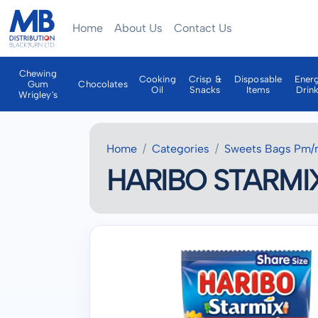
Home
About Us
Contact Us
Chewing
Cooking
Crisp &
Disposable
Ener
Gum
Chocolates
Oil
Snacks
Items
Drin
Wrigley's
Home
Categories
Sweets Bags Pm/
HARIBO STARMIX 