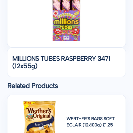
MILLIONS TUBES RASPBERRY 3471
(12x55g)
Related Products
WERTHER'S BAGS SOFT
ECLAIR (12x100g) £1.25