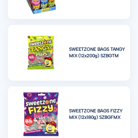
SWEETZONE BAGS TANGY
MIX (12x200g) SZBGTM
SWEETZONE BAGS FIZZY
MIX (12x180g) SZBGFMX