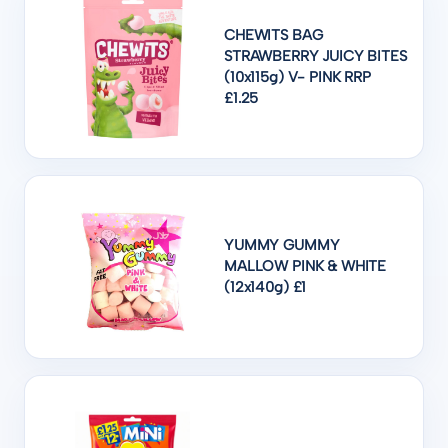
CHEWITS BAG
STRAWBERRY JUICY BITES
(10x115g) V- PINK RRP
£1.25
YUMMY GUMMY
MALLOW PINK & WHITE
(12x140g) £1