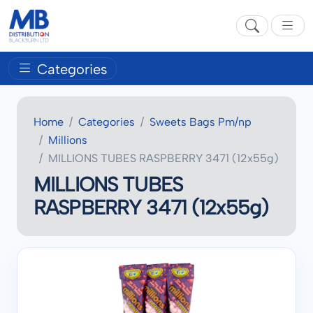
Categories
Home
Categories
Sweets Bags Pm/np
Millions
MILLIONS TUBES RASPBERRY 3471 (12x55g)
MILLIONS TUBES
RASPBERRY 3471 (12x55g)