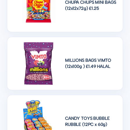
CHUPA CHUPS MINI BAGS
(12x12x72g) £1.25
MILLIONS BAGS VIMTO
(12x100g ) £1.49 HALAL
CANDY TOYS BUBBLE
RUBBLE (12PC x 60g)