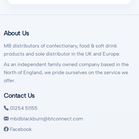
About Us
MB distributors of confectionary, food & soft drink
products and sole distributor in the UK and Europe.
As an independent family owned company based in the
North of England, we pride ourselves on the service we
offer.
Contact Us
01254 51155
mbdblackburn@btconnect.com
Facebook