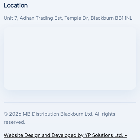
Location
Unit 7, Adhan Trading Est, Temple Dr, Blackburn BB1 1NL
© 2026 MB Distribution Blackburn Ltd. All rights
reserved.
Website Design and Developed by YP Solutions Ltd. -