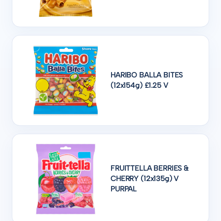
HARIBO BALLA BITES
(12x154g) £1.25 V
FRUITTELLA BERRIES &
CHERRY (12x135g) V
PURPAL