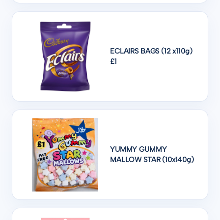
ECLAIRS BAGS (12 x110g)
£1
YUMMY GUMMY
MALLOW STAR (10x140g)