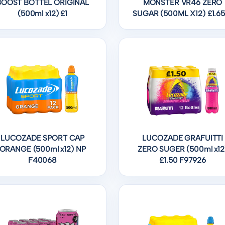
BOOST BOTTEL ORIGINAL
MONSTER VR46 ZERO
(500ml x12) £1
SUGAR (500ML X12) £1.65
LUCOZADE SPORT CAP
LUCOZADE GRAFUITTI
ORANGE (500ml x12) NP
ZERO SUGER (500ml x12
F40068
£1.50 F97926