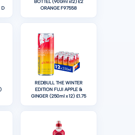
BOTTEL (900ml x12) £2
 D
ORANGE F97558
REDBULL THE WINTER
)
EDITION FUJI APPLE &
GINGER (250ml x 12) £1.75