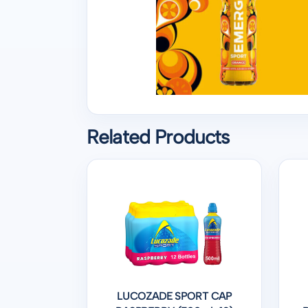
Related Products
LUCOZADE SPORT CAP