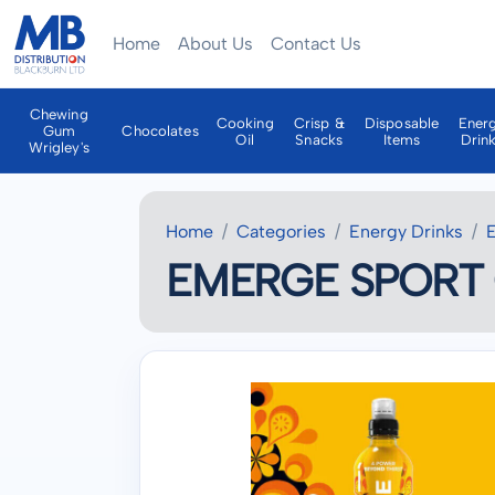
Home
About Us
Contact Us
Chewing
Cooking
Crisp &
Disposable
Ener
Gum
Chocolates
Oil
Snacks
Items
Drin
Wrigley's
Home
Categories
Energy Drinks
EMERGE SPORT 