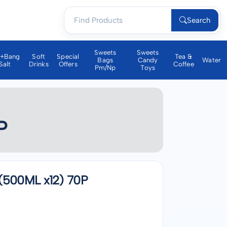
Search
Sweets
Sweets
a+bang
Soft
Special
Tea &
Bags
Candy
Water
Salt
Drinks
Offers
Coffee
Pm/np
Toys
P
500ML x12) 70P