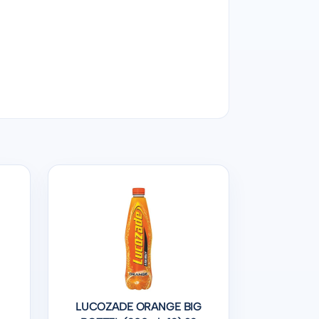
LUCOZADE ORANGE BIG