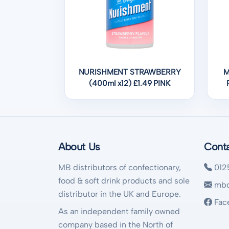
NURISHMENT STRAWBERRY
M
(400ml x12) £1.49 PINK
About Us
Cont
MB distributors of confectionary,
012
food & soft drink products and sole
mbd
distributor in the UK and Europe.
Fac
As an independent family owned
company based in the North of