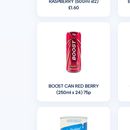
RASPBERRY (500ml x12)
£1.60
BOOST CAN RED BERRY
(250ml x 24) 75p