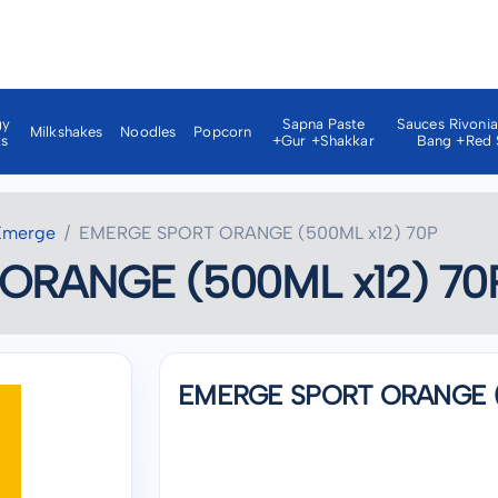
gy
Sapna Paste
Sauces Rivoni
Milkshakes
Noodles
Popcorn
ks
+gur +shakkar
Bang +red 
Emerge
EMERGE SPORT ORANGE (500ML x12) 70P
ORANGE (500ML x12) 70
EMERGE SPORT ORANGE (