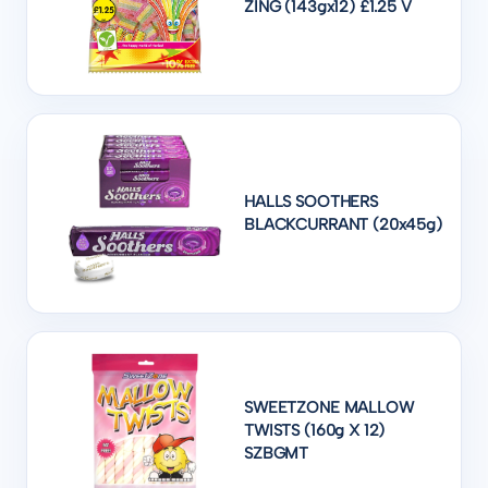
ZING (143gx12) £1.25 V
HALLS SOOTHERS
BLACKCURRANT (20x45g)
SWEETZONE MALLOW
TWISTS (160g X 12)
SZBGMT