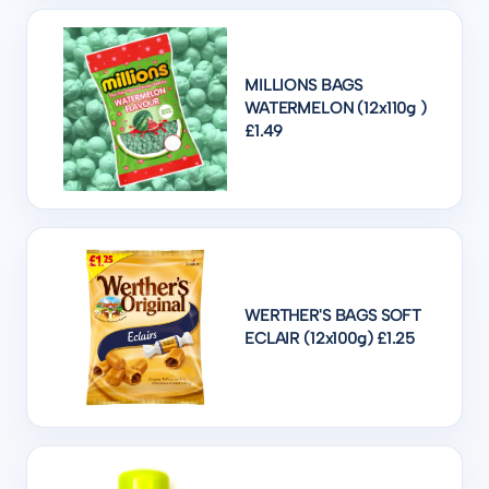
MILLIONS BAGS
WATERMELON (12x110g )
£1.49
WERTHER'S BAGS SOFT
ECLAIR (12x100g) £1.25