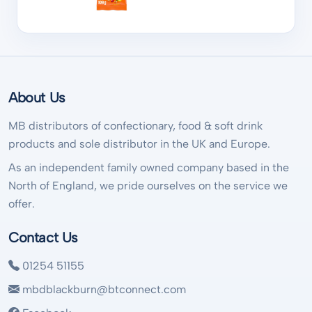
About Us
MB distributors of confectionary, food & soft drink
products and sole distributor in the UK and Europe.
As an independent family owned company based in the
North of England, we pride ourselves on the service we
offer.
Contact Us
01254 51155
mbdblackburn@btconnect.com