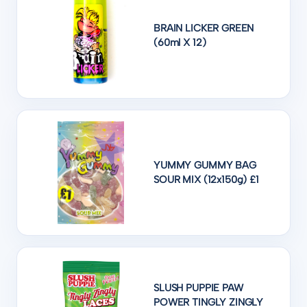
BRAIN LICKER GREEN
(60ml X 12)
YUMMY GUMMY BAG
SOUR MIX (12x150g) £1
SLUSH PUPPIE PAW
POWER TINGLY ZINGLY