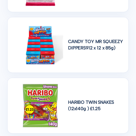
CANDY TOY MR SQUEEZY
DIPPERS912 x 12 x 85g)
HARIBO TWIN SNAKES
(12x140g ) £1.25