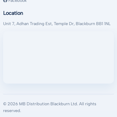
Facebook
Location
Unit 7, Adhan Trading Est, Temple Dr, Blackburn BB1 1NL
© 2026 MB Distribution Blackburn Ltd. All rights
reserved.