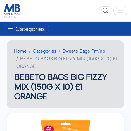
Categories
Home
Categories
Sweets Bags Pm/np
BEBETO BAGS BIG FIZZY MIX (150G X 10) £1
ORANGE
BEBETO BAGS BIG FIZZY
MIX (150G X 10) £1
ORANGE