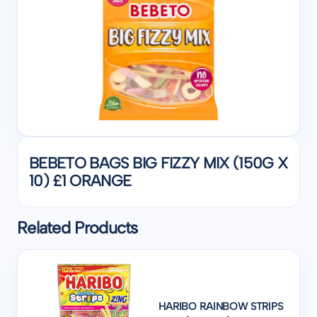
BEBETO BAGS BIG FIZZY MIX (150G X
10) £1 ORANGE
Related Products
HARIBO RAINBOW STRIPS