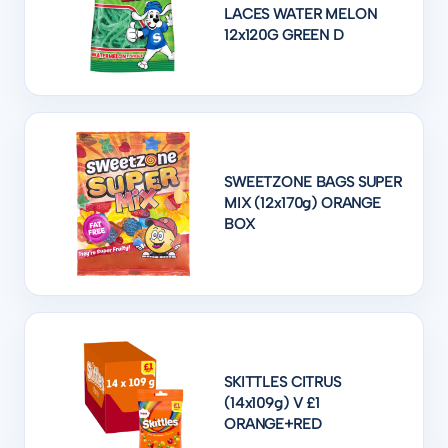
LACES WATER MELON
12x120G GREEN D
SWEETZONE BAGS SUPER
MIX (12x170g) ORANGE
BOX
SKITTLES CITRUS
(14x109g) V £1
ORANGE+RED