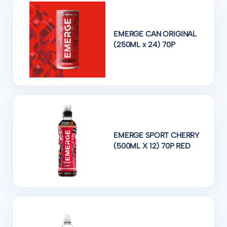
EMERGE CAN ORIGINAL
(250ML x 24) 70P
EMERGE SPORT CHERRY
(500ML X 12) 70P RED