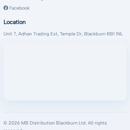
Facebook
Location
Unit 7, Adhan Trading Est, Temple Dr, Blackburn BB1 1NL
© 2026 MB Distribution Blackburn Ltd. All rights