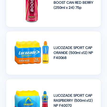
BOOST CAN RED BERRY
(250ml x 24) 75p
LUCOZADE SPORT CAP
ORANGE (500ml x12) NP
F40068
LUCOZADE SPORT CAP
RASPBERRY (500ml x12)
NP F40070