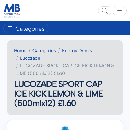
Categories
Home
Categories
Energy Drinks
Lucozade
LUCOZADE SPORT CAP ICE KICK LEMON &
LIME (500mlx12) £1.60
LUCOZADE SPORT CAP
ICE KICK LEMON & LIME
(500mlx12) £1.60