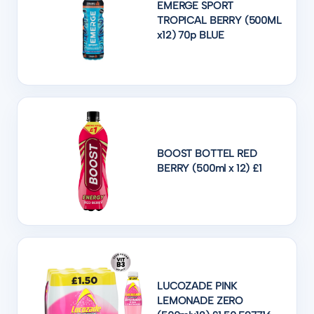
EMERGE SPORT
TROPICAL BERRY (500ML
x12) 70p BLUE
BOOST BOTTEL RED
BERRY (500ml x 12) £1
LUCOZADE PINK
LEMONADE ZERO