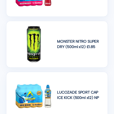
MONSTER NITRO SUPER
DRY (500ml x12) £1.85
LUCOZADE SPORT CAP
ICE KICK (500ml x12) NP