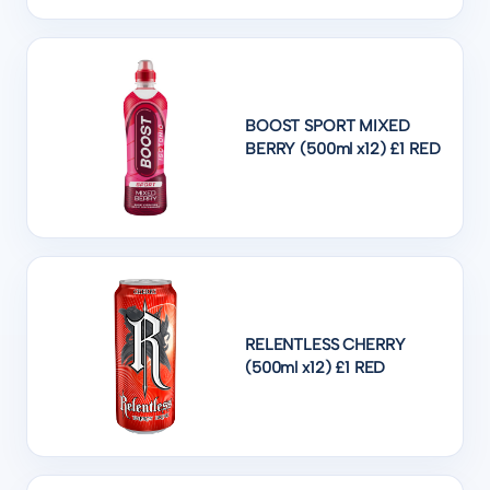
BOOST SPORT MIXED
BERRY (500ml x12) £1 RED
RELENTLESS CHERRY
(500ml x12) £1 RED