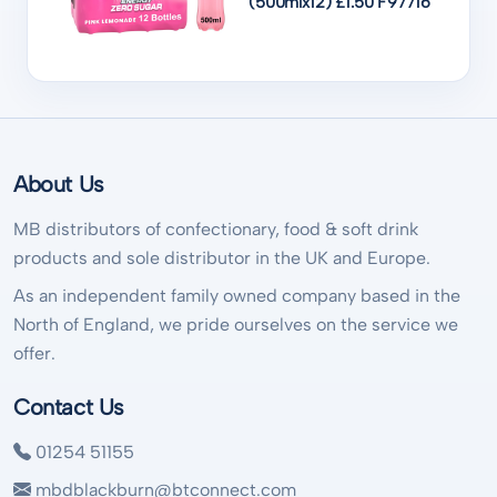
(500mlx12) £1.50 F97716
About Us
MB distributors of confectionary, food & soft drink
products and sole distributor in the UK and Europe.
As an independent family owned company based in the
North of England, we pride ourselves on the service we
offer.
Contact Us
01254 51155
mbdblackburn@btconnect.com