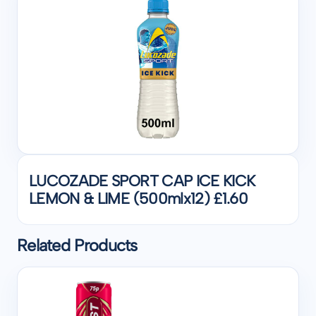
LUCOZADE SPORT CAP ICE KICK
LEMON & LIME (500mlx12) £1.60
Related Products