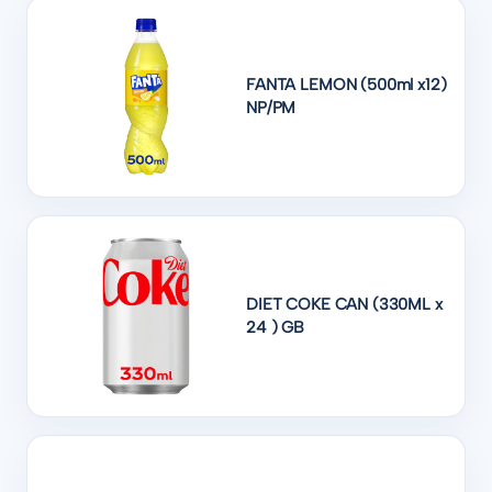
FANTA LEMON (500ml x12)
NP/PM
DIET COKE CAN (330ML x
24 ) GB