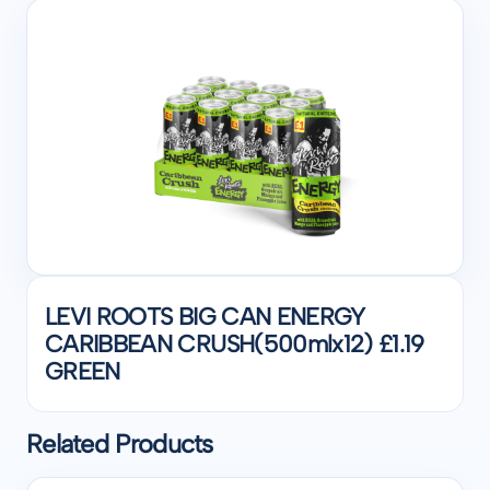
LEVI ROOTS BIG CAN ENERGY
CARIBBEAN CRUSH(500mlx12) £1.19
GREEN
Related Products