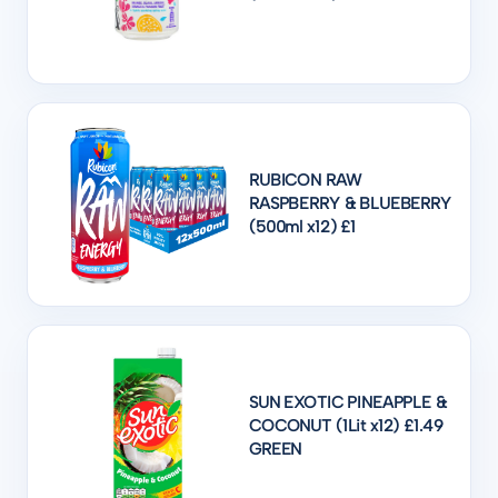
RUBICON RAW
RASPBERRY & BLUEBERRY
(500ml x12) £1
SUN EXOTIC PINEAPPLE &
COCONUT (1Lit x12) £1.49
GREEN