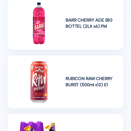
BARR CHERRY ADE BIG
BOTTEL (2Lit x6) PM
RUBICON RAW CHERRY
BURST (500ml x12) £1