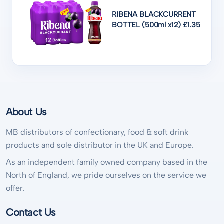
RIBENA BLACKCURRENT
BOTTEL (500ml x12) £1.35
About Us
MB distributors of confectionary, food & soft drink
products and sole distributor in the UK and Europe.
As an independent family owned company based in the
North of England, we pride ourselves on the service we
offer.
Contact Us