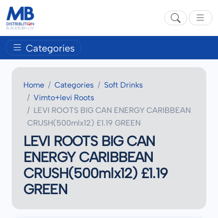
Categories
Home
Categories
Soft Drinks
Vimto+levi Roots
LEVI ROOTS BIG CAN ENERGY CARIBBEAN
CRUSH(500mlx12) £1.19 GREEN
LEVI ROOTS BIG CAN
ENERGY CARIBBEAN
CRUSH(500mlx12) £1.19
GREEN