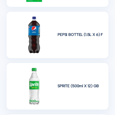
PEPSI BOTTEL (1.5L X 6) F
SPRITE (500ml X 12) GB