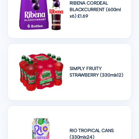
RIBENA CORDEAL
BLACKCURRENT (600ml
x6) £1.69
SIMPLY FRUITY
STRAWBERRY (330mlx12)
RIO TROPICAL CANS
(330mlx24)