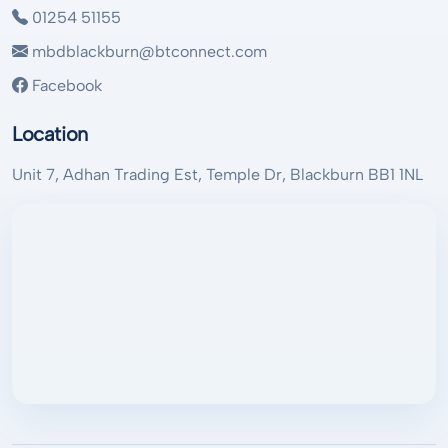
01254 51155
mbdblackburn@btconnect.com
Facebook
Location
Unit 7, Adhan Trading Est, Temple Dr, Blackburn BB1 1NL