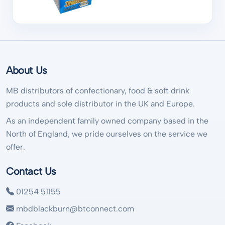
About Us
MB distributors of confectionary, food & soft drink
products and sole distributor in the UK and Europe.
As an independent family owned company based in the
North of England, we pride ourselves on the service we
offer.
Contact Us
01254 51155
mbdblackburn@btconnect.com