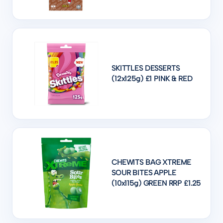
SKITTLES DESSERTS
(12x125g) £1 PINK & RED
CHEWITS BAG XTREME
SOUR BITES APPLE
(10x115g) GREEN RRP £1.25