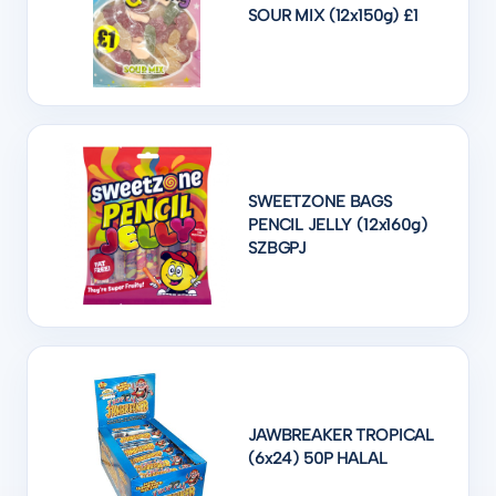
SOUR MIX (12x150g) £1
SWEETZONE BAGS
PENCIL JELLY (12x160g)
SZBGPJ
JAWBREAKER TROPICAL
(6x24) 50P HALAL