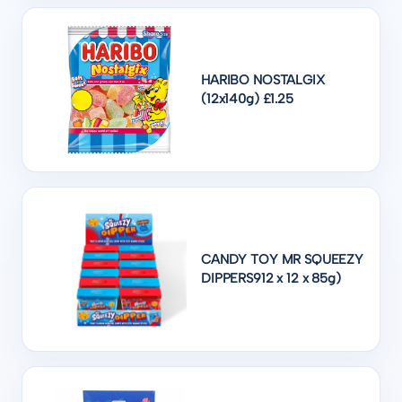
HARIBO NOSTALGIX
(12x140g) £1.25
CANDY TOY MR SQUEEZY
DIPPERS912 x 12 x 85g)