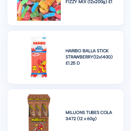
FIZZY MIX (12x200g) £1
HARIBO BALLA STICK
STRAWBERRY(12x140G)
£1.25 D
MILLIONS TUBES COLA
3472 (12 x 60g)