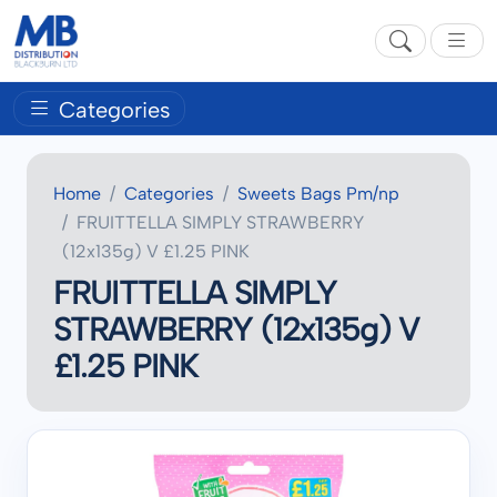
Categories
Home
Categories
Sweets Bags Pm/np
FRUITTELLA SIMPLY STRAWBERRY
(12x135g) V £1.25 PINK
FRUITTELLA SIMPLY
STRAWBERRY (12x135g) V
£1.25 PINK