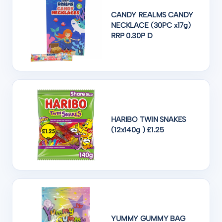
CANDY REALMS CANDY
NECKLACE (30PC x17g)
RRP 0.30P D
HARIBO TWIN SNAKES
(12x140g ) £1.25
YUMMY GUMMY BAG