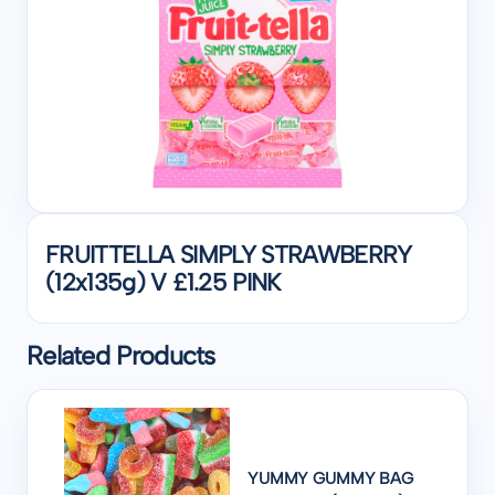
FRUITTELLA SIMPLY STRAWBERRY
(12x135g) V £1.25 PINK
Related Products
YUMMY GUMMY BAG