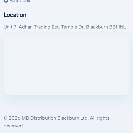
Facebook
Location
Unit 7, Adhan Trading Est, Temple Dr, Blackburn BB1 1NL
© 2026 MB Distribution Blackburn Ltd. All rights
reserved.