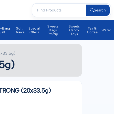
Search
Sweets
Sweets
a+bang
Soft
Special
Tea &
Bags
Candy
Water
Salt
Drinks
Offers
Coffee
Pm/np
Toys
x33.5g)
5g)
TRONG (20x33.5g)