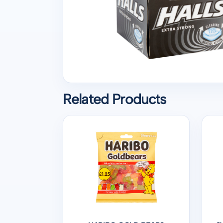
Related Products