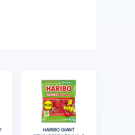
Y
HARIBO GIANT