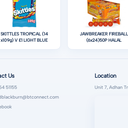
SKITTLES TROPICAL (14
JAWBREAKER FIREBALL
x109g) V £1 LIGHT BLUE
(6x24)50P HALAL
act Us
Location
54 51155
Unit 7, Adhan T
blackburn@btconnect.com
ebook