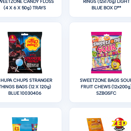
WEETZONE CANDY FLOSS
RINGS (12x170g) LIGHT
(4 X 6 X 50g) TRAYS
BLUE BOX D**
HUPA CHUPS STRANGER
SWEETZONE BAGS SOU
THINGS BAGS (12 X 120g)
FRUIT CHEWS (12x200g
BLUE 10030406
SZBGSFC