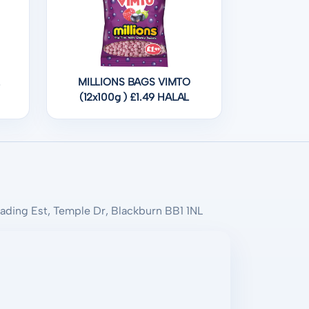
MILLIONS BAGS VIMTO
(12x100g ) £1.49 HALAL
rading Est, Temple Dr, Blackburn BB1 1NL