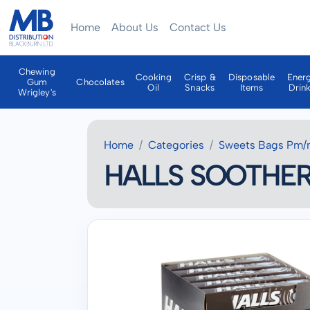
Home
About Us
Contact Us
Chewing
Cooking
Crisp &
Disposable
Ener
Gum
Chocolates
Oil
Snacks
Items
Drin
Wrigley's
Home
Categories
Sweets Bags Pm/
HALLS SOOTHER