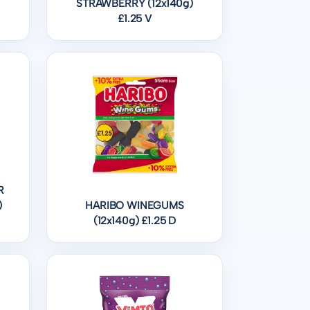
STRAWBERRY (12x140g)
£1.25 V
R
)
HARIBO WINEGUMS
(12x140g) £1.25 D