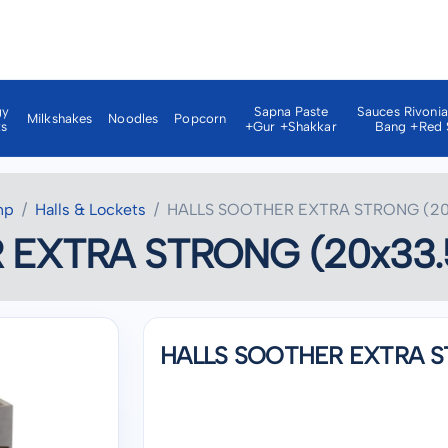
gy
Sapna Paste
Sauces Rivoni
Milkshakes
Noodles
Popcorn
ks
+gur +shakkar
Bang +red 
np
Halls & Lockets
HALLS SOOTHER EXTRA STRONG (20
 EXTRA STRONG (20x33.
HALLS SOOTHER EXTRA S