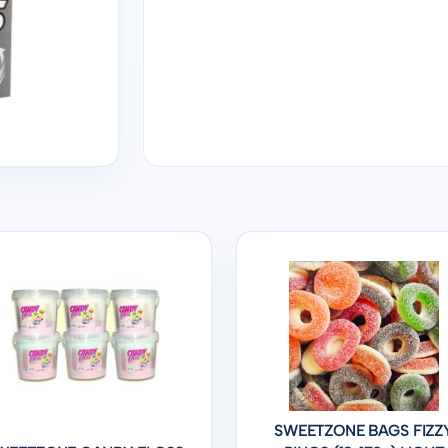
SWEETZONE BAGS FIZZ