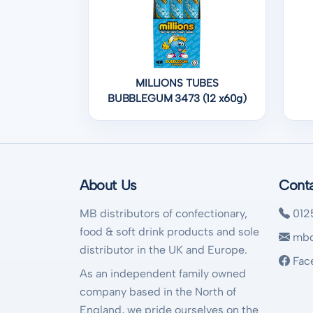
MILLIONS TUBES
BUBBLEGUM 3473 (12 x60g)
About Us
Cont
MB distributors of confectionary,
012
food & soft drink products and sole
mbd
distributor in the UK and Europe.
Fac
As an independent family owned
company based in the North of
England, we pride ourselves on the