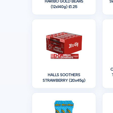
HARIBO GOLD BEARS
S
(12x140g) £1.25
C
HALLS SOOTHERS
STRAWBERRY (20x45g)